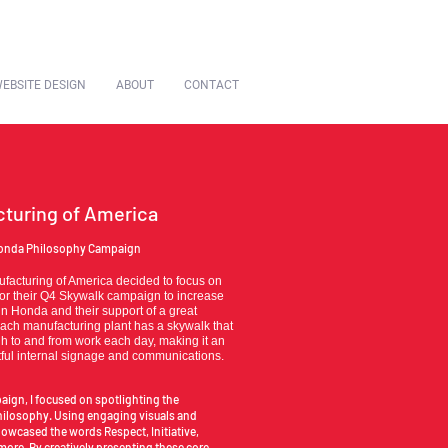
EBSITE DESIGN
ABOUT
CONTACT
turing of America
nda Philosophy Campaign
acturing of America decided to focus on
or their Q4 Skywalk campaign to increase
in Honda and their support of a great
ach manufacturing plant has a skywalk that
gh to and from work each day, making it an
ctful internal signage and communications.
aign, I focused on spotlighting the
hilosophy. Using engaging visuals and
owcased the words Respect, Initiative,
 more. By creatively presenting these core