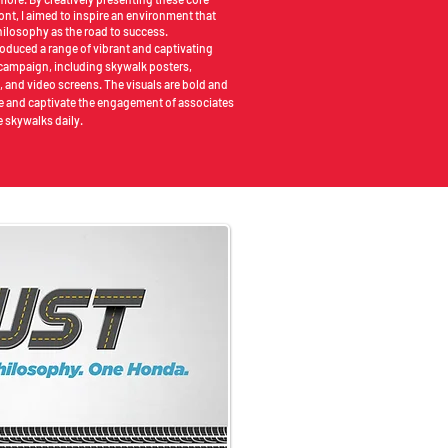
ont, I aimed to inspire an environment that
ilosophy as the road to success.
roduced a range of vibrant and captivating
s campaign, including skywalk posters,
, and video screens. The visuals are bold and
ire and captivate the engagement of associates
 skywalks daily.