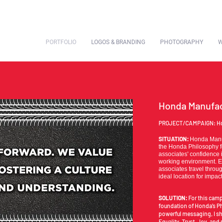
PORTFOLIO
LOGOS & BRANDING
PHOTOGRAPHY
W
Honda Manufac
PROJECT/CAMPAIGN: Ho
SITUATION:
Honda Manuf
the Honda Philosophy f
associates' confidence 
working environment. E
associates travel throu
ideal location for impa
SOLUTION:
For this camp
foundation of Honda’s P
powerful messaging, I sh
Equality, Trust, Joy, and