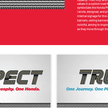
values in a custom road f
symbolizes the Honda Ph
I wrote, designed, and p
internal signage for thi
banners, ceiling banners
colorful, aiming to insp
as they move through the